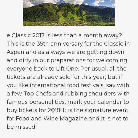
e Classic 2017 is less than a month away?
This is the 35th anniversary for the Classic in
Aspen and as always we are getting down
and dirty in our preparations for welcoming
everyone back to Lift One. Per usual, all the
tickets are already sold for this year, but if
you like international food festivals, say with
a few Top Chefs and rubbing shoulders with
famous personalities, mark your calendar to
buy tickets for 2018! It is the signature event
for Food and Wine Magazine and it is not to
be missed!