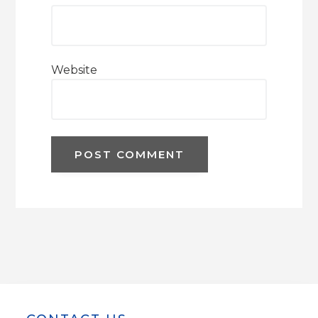
Website