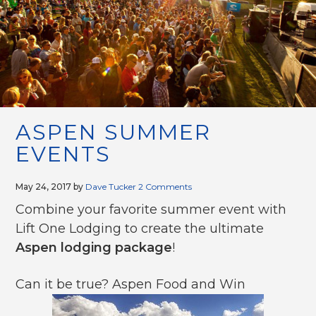
g
a
t
i
o
n
ASPEN SUMMER
EVENTS
May 24, 2017
by
Dave Tucker
2 Comments
Combine your favorite summer event with
Lift One Lodging to create the ultimate
Aspen lodging package
!
Can it be true? Aspen Food and Win