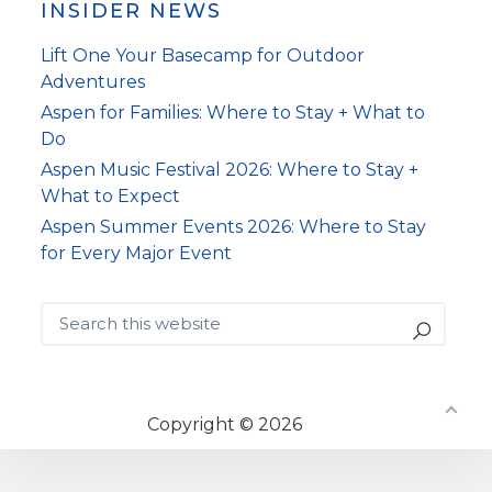
INSIDER NEWS
Lift One Your Basecamp for Outdoor
Adventures
Aspen for Families: Where to Stay + What to
Do
Aspen Music Festival 2026: Where to Stay +
What to Expect
Aspen Summer Events 2026: Where to Stay
for Every Major Event
Search
this
website
Copyright © 2026