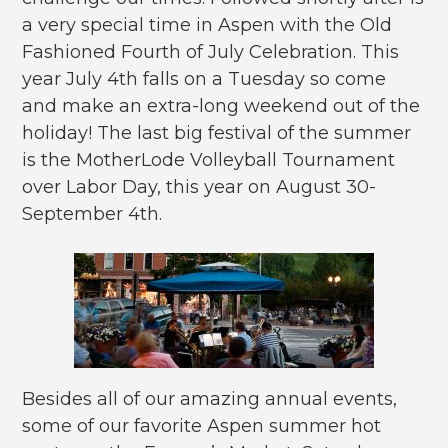
a very special time in Aspen with the Old
Fashioned Fourth of July Celebration. This
year July 4th falls on a Tuesday so come
and make an extra-long weekend out of the
holiday! The last big festival of the summer
is the MotherLode Volleyball Tournament
over Labor Day, this year on August 30-
September 4th.
Besides all of our amazing annual events,
some of our favorite Aspen summer hot