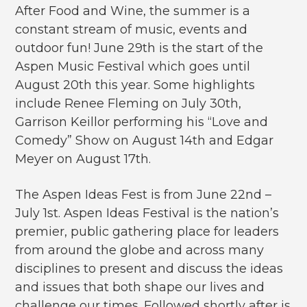
After Food and Wine, the summer is a
constant stream of music, events and
outdoor fun! June 29th is the start of the
Aspen Music Festival which goes until
August 20th this year. Some highlights
include Renee Fleming on July 30th,
Garrison Keillor performing his “Love and
Comedy” Show on August 14th and Edgar
Meyer on August 17th.
The Aspen Ideas Fest is from June 22nd –
July 1st. Aspen Ideas Festival is the nation’s
premier, public gathering place for leaders
from around the globe and across many
disciplines to present and discuss the ideas
and issues that both shape our lives and
challenge our times. Followed shortly after is