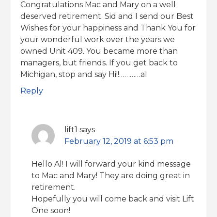
Congratulations Mac and Mary on a well
deserved retirement. Sid and I send our Best
Wishes for your happiness and Thank You for
your wonderful work over the years we
owned Unit 409. You became more than
managers, but friends. If you get back to
Michigan, stop and say Hi!!…………al
Reply
lift1
says
February 12, 2019 at 6:53 pm
Hello Al! I will forward your kind message
to Mac and Mary! They are doing great in
retirement.
Hopefully you will come back and visit Lift
One soon!