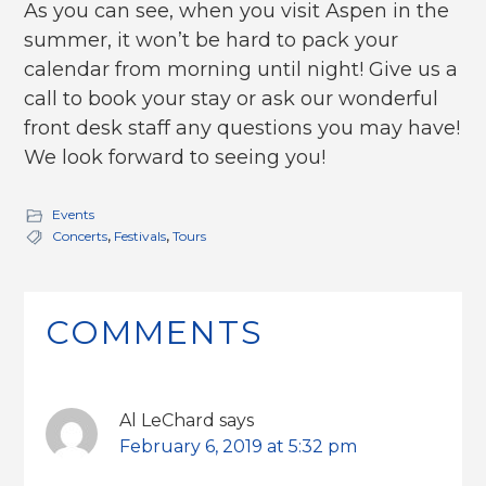
As you can see, when you visit Aspen in the
summer, it won’t be hard to pack your
calendar from morning until night! Give us a
call to book your stay or ask our wonderful
front desk staff any questions you may have!
We look forward to seeing you!
Events
Concerts
,
Festivals
,
Tours
Reader
Interactions
COMMENTS
Al LeChard
says
February 6, 2019 at 5:32 pm