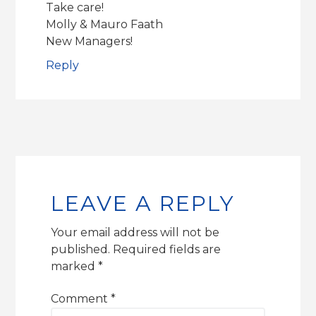
Take care!
Molly & Mauro Faath
New Managers!
Reply
LEAVE A REPLY
Your email address will not be
published.
Required fields are
marked
*
Comment
*