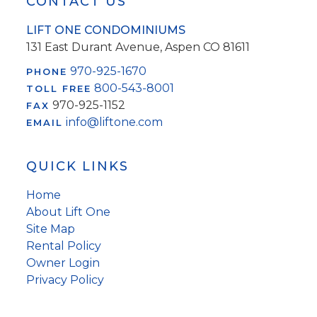
Footer
CONTACT US
LIFT ONE CONDOMINIUMS
131 East Durant Avenue, Aspen CO 81611
970-925-1670
PHONE
800-543-8001
TOLL FREE
970-925-1152
FAX
info@liftone.com
EMAIL
QUICK LINKS
Home
About Lift One
Site Map
Rental Policy
Owner Login
Privacy Policy