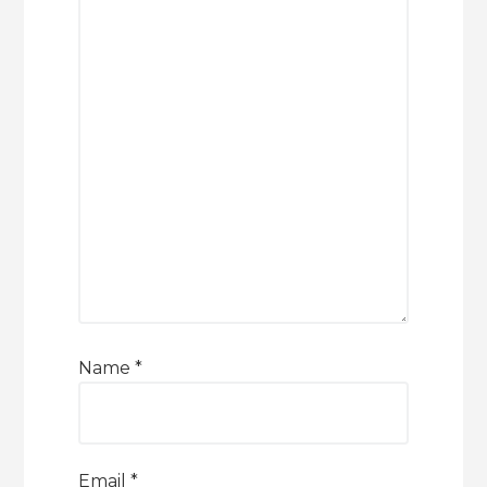
Name
*
Email
*