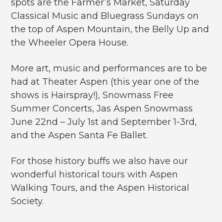
spots are the Farmer’s Market, Saturday
Classical Music and Bluegrass Sundays on
the top of Aspen Mountain, the Belly Up and
the Wheeler Opera House.
More art, music and performances are to be
had at Theater Aspen (this year one of the
shows is Hairspray!), Snowmass Free
Summer Concerts, Jas Aspen Snowmass
June 22nd – July 1st and September 1-3rd,
and the Aspen Santa Fe Ballet.
For those history buffs we also have our
wonderful historical tours with Aspen
Walking Tours, and the Aspen Historical
Society.